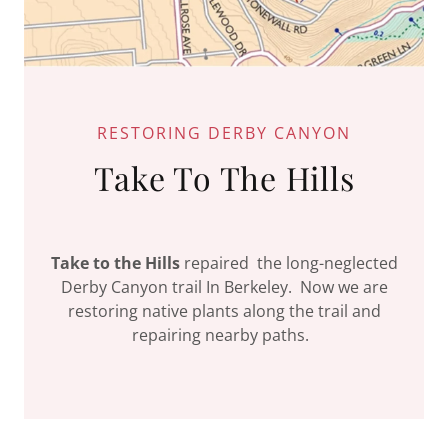
RESTORING DERBY CANYON
Take To The Hills
Take to the Hills
repaired the long-neglected
Derby Canyon trail In Berkeley. Now we are
restoring native plants along the trail and
repairing nearby paths.