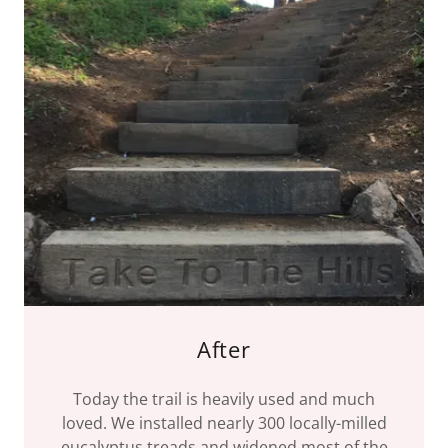
After
Today the trail is heavily used and much
loved. We installed nearly 300 locally-milled
eucalyptus treads and widened most of the