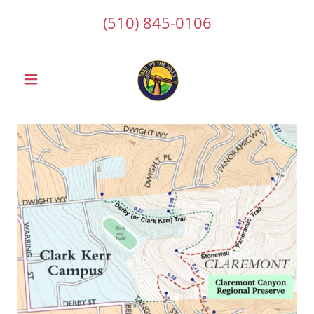
(510) 845-0106