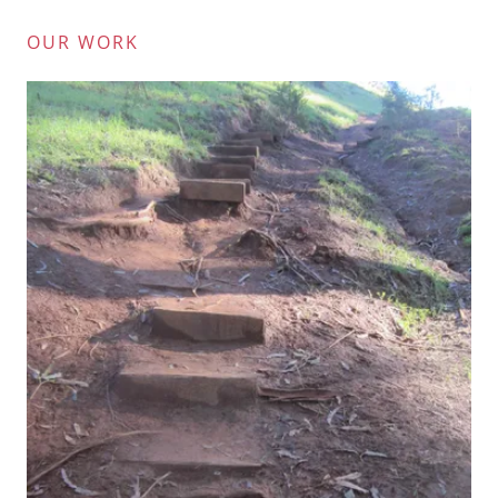
OUR WORK