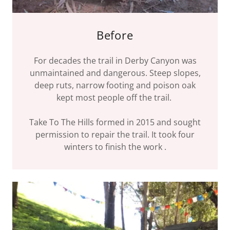
Before
For decades the trail in Derby Canyon was
unmaintained and dangerous. Steep slopes,
deep ruts, narrow footing and poison oak
kept most people off the trail.
Take To The Hills formed in 2015 and sought
permission to repair the trail. It took four
winters to finish the work .