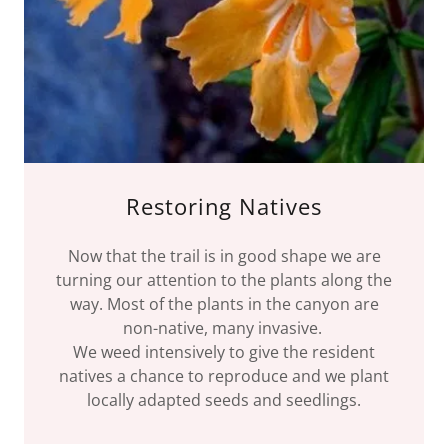
Restoring Natives
Now that the trail is in good shape we are
turning our attention to the plants along the
way. Most of the plants in the canyon are
non-native, many invasive.
We weed intensively to give the resident
natives a chance to reproduce and we plant
locally adapted seeds and seedlings.