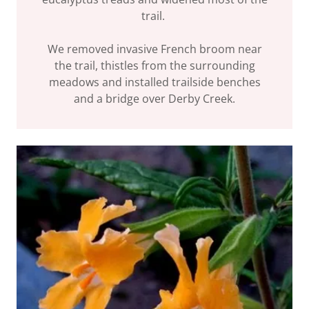
trail.
We removed invasive French broom near
the trail, thistles from the surrounding
meadows and installed trailside benches
and a bridge over Derby Creek.