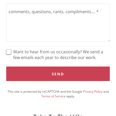
Want to hear from us occasionally? We send a
few emails each year to describe our work.
SEND
This site is protected by reCAPTCHA and the Google
Privacy Policy
and
Terms of Service
apply.