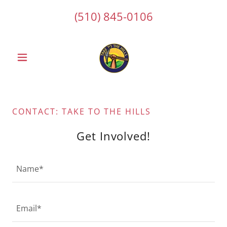
(510) 845-0106
CONTACT: TAKE TO THE HILLS
Get Involved!
Name*
Email*